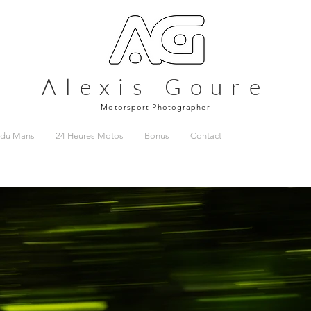
Alexis Goure
Motorsport Photographer
 du Mans
24 Heures Motos
Bonus
Contact