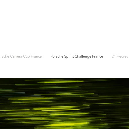
rsche Carrera Cup France
Porsche Sprint Challenge France
24 Heures